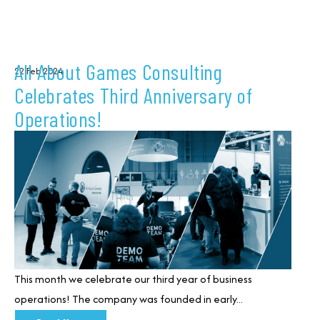
All About Games Consulting
22 Feb 2024
Celebrates Third Anniversary of
Operations!
This month we celebrate our third year of business
operations!
T
he company was founded in early...