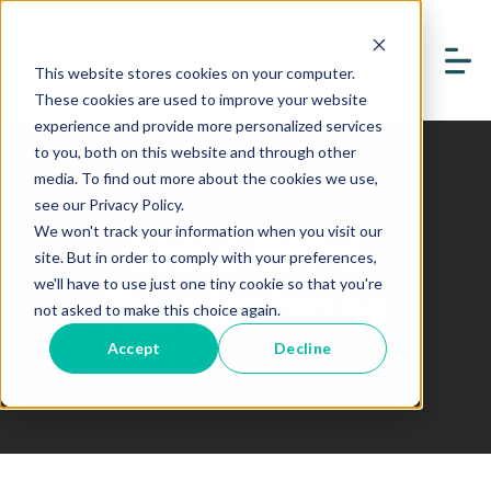
This website stores cookies on your computer.
These cookies are used to improve your website
experience and provide more personalized services
to you, both on this website and through other
media. To find out more about the cookies we use,
see our Privacy Policy.
Board Game
We won't track your information when you visit our
site. But in order to comply with your preferences,
Manufacturing
we'll have to use just one tiny cookie so that you're
not asked to make this choice again.
Accept
Decline