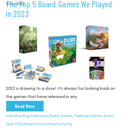
The Top 5 Board Games We Played
1 Dec 2023
in 2023
2023 is drawing to a close!
It’s always fun looking back on
the games that have released in any...
Read More
crowdfunding
,
kickstarter
,
Board Games
,
Tabletop Games
,
Essen
,
Spiel 2023
,
Board Game Manufacturing