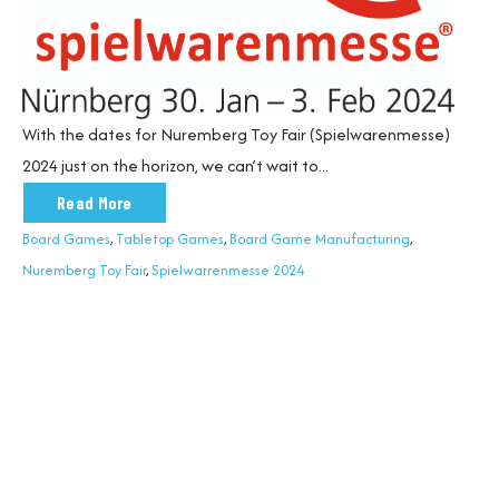
With the dates for
Nuremberg Toy Fair
(
Spielwarenmesse
)
2024
just on the horizon, we
can’t
wait to...
Read More
Board Games
,
Tabletop Games
,
Board Game Manufacturing
,
Nuremberg Toy Fair
,
Spielwarrenmesse 2024