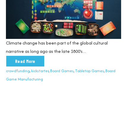
Climate change has been part of the global cultural
narrative as long ago as the late 1800’s.
...
Read More
crowdfunding
,
kickstarter
,
Board Games
,
Tabletop Games
,
Board
Game Manufacturing