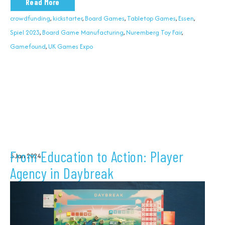
Read More
crowdfunding
,
kickstarter
,
Board Games
,
Tabletop Games
,
Essen
,
Spiel 2023
,
Board Game Manufacturing
,
Nuremberg Toy Fair
,
Gamefound
,
UK Games Expo
From Education to Action: Player
5 Jan 2024
Agency in Daybreak