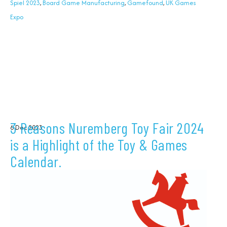
Spiel 2023
,
Board Game Manufacturing
,
Gamefound
,
UK Games
Expo
3 Reasons Nuremberg Toy Fair 2024
6 Dec 2023
is a Highlight of the Toy & Games
Calendar.