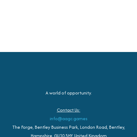
A world of opportunity.
Contact Us:
info@aagc.games
The Forge, Bentley Business Park, London Road, Bentley,
Hampshire, GU10 5HY, United Kingdom