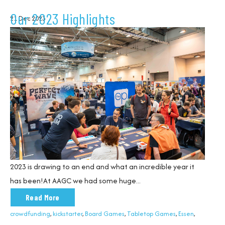
Our 2023 Highlights
21 Dec 2023
2023 is
drawing to an end
and what an incredible year it
has been!
At AAG
C
we had some huge...
Read More
crowdfunding
,
kickstarter
,
Board Games
,
Tabletop Games
,
Essen
,