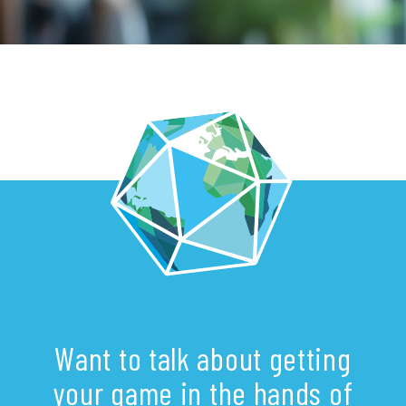
Want to talk about getting
your game in the hands of