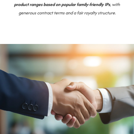
product ranges based on popular family-friendly IPs
, with
generous contract terms and a fair royalty structure.