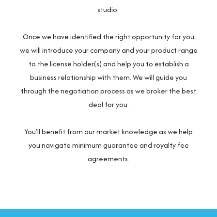
studio.
Once we have identified the right opportunity for you
we will introduce your company and your product range
to the license holder(s) and help you to establish a
business relationship with them. We will guide you
through the negotiation process as we broker the best
deal for you.
You’ll benefit from our market knowledge as we help
you navigate minimum guarantee and royalty fee
agreements.