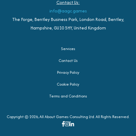
Contact Us:
info@aagc.games
The Forge, Bentley Business Park, London Road, Bentley,
Hampshire, GU10 5HY, United Kingdom
Services
Contact Us
Privacy Policy
Cookie Policy
Terms and Conditions
Copyright © 2026, All About Games Consulting Ltd. All Rights Reserved.