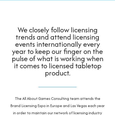
Contact Us
We closely follow licensing
trends and attend licensing
events internationally every
year to keep our finger on the
pulse of what is working when
it comes to licensed tabletop
product.
The All About Games Consulting team attends the
Brand Licensing Expo in Europe and Las Vegas each year
in order to maintain our network of licensing industry