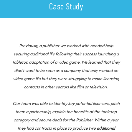
Case Study
Previously, a publisher we worked with needed help
securing additional IPs following their success launching a
tabletop adaptation of a video game. We learned that they
didn’t want to be seen as a company that only worked on
video game IPs but they were struggling to make licensing
contacts in other sectors like film or television.
Our team was able to identify key potential licensors, pitch
them a partnership, explain the benefits of the tabletop
category and secure deals for the Publisher. Within a year
they had contracts in place to produce
two additional