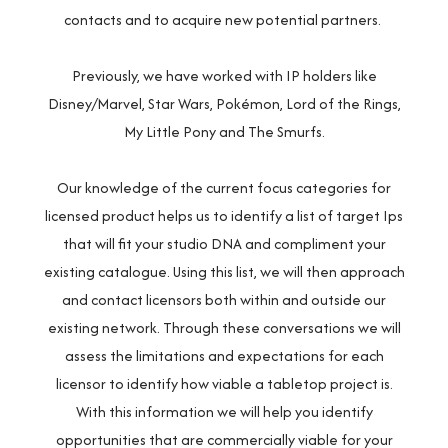
contacts and to acquire new potential partners.
Previously, we have worked with IP holders like
Disney/Marvel, Star Wars, Pokémon, Lord of the Rings,
My Little Pony and The Smurfs.
Our knowledge of the current focus categories for
licensed product helps us to identify a list of target Ips
that will fit your studio DNA and compliment your
existing catalogue. Using this list, we will then approach
and contact licensors both within and outside our
existing network. Through these conversations we will
assess the limitations and expectations for each
licensor to identify how viable a tabletop project is.
With this information we will help you identify
opportunities that are commercially viable for your