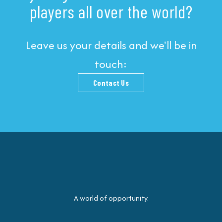
players all over the world?
Leave us your details and we'll be in
touch:
Contact Us
A world of opportunity.