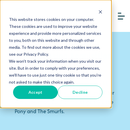
This website stores cookies on your computer.
These cookies are used to improve your website
experience and provide more personalized services
to you, both on this website and through other
media. To find out more about the cookies we use,
IP & Licensing Acquisition
see our Privacy Policy.
We won't track your information when you visit our
site. But in order to comply with your preferences,
Our team has experience working with
we'll have to use just one tiny cookie so that you're
some of the biggest brands in the world,
not asked to make this choice again.
including stalwarts like: Disney, Marvel, Star
Accept
Decline
Wars, Pokémon, Lord of the Rings, My Little
Pony and The Smurfs.