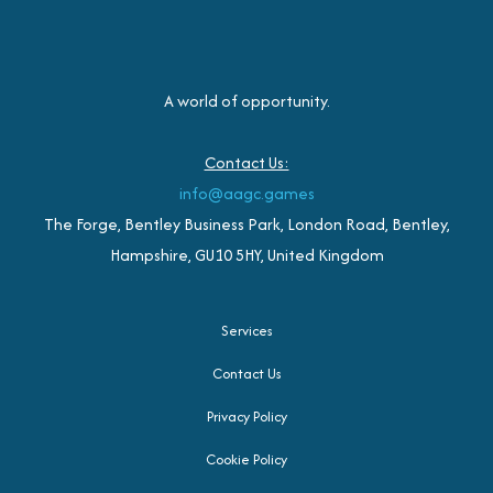
A world of opportunity.
Contact Us:
info@aagc.games
The Forge, Bentley Business Park, London Road, Bentley,
Hampshire, GU10 5HY, United Kingdom
Services
Contact Us
Privacy Policy
Cookie Policy