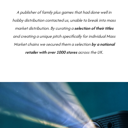
A publisher of family plus games that had done well in
hobby distribution contacted us, unable to break into mass
market distribution. By curating a
selection of their titles
and creating a unique pitch specifically for individual Mass
Market chains we secured them a selection
by a national
retailer with over 1000 stores
across the UK.