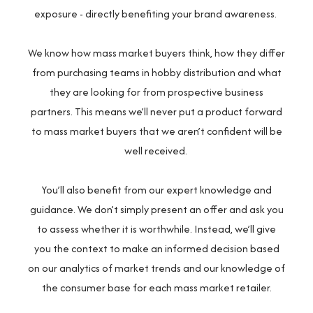
exposure - directly benefiting your brand awareness.
We know how mass market buyers think, how they differ
from purchasing teams in hobby distribution and what
they are looking for from prospective business
partners. This means we’ll never put a product forward
to mass market buyers that we aren’t confident will be
well received.
You’ll also benefit from our expert knowledge and
guidance. We don’t simply present an offer and ask you
to assess whether it is worthwhile. Instead, we’ll give
you the context to make an informed decision based
on our analytics of market trends and our knowledge of
the consumer base for each mass market retailer.