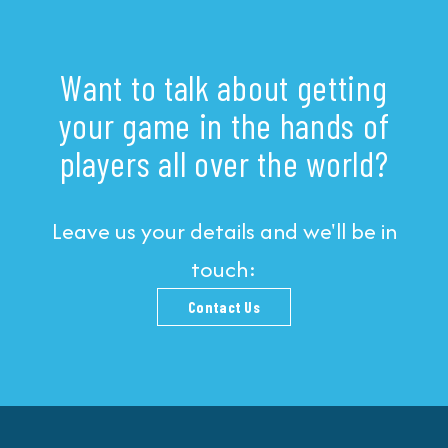
Want to talk about getting
your game in the hands of
players all over the world?
Leave us your details and we'll be in
touch:
Contact Us