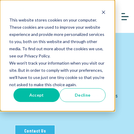
This website stores cookies on your computer.
These cookies are used to improve your website
experience and provide more personalized services
to you, both on this website and through other
media. To find out more about the cookies we use,
see our Privacy Policy.
We won't track your information when you visit our
Mass Market Presentation
site. But in order to comply with your preferences,
we'll have to use just one tiny cookie so that you're
Invest in opportunities to have your
not asked to make this choice again.
product seen by the biggest names in Mass
Accept
Decline
Market retail.
Contact Us