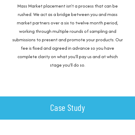
Mass Market placement isn’t a process that can be
rushed. We act as a bridge between you and mass
market partners over a six to twelve month period,
working through multiple rounds of sampling and
submissions to present and promote your products. Our
fee is fixed and agreed in advance so you have
complete clarity on what you’ll pay us and at which
stage you’ll do so.
Case Study