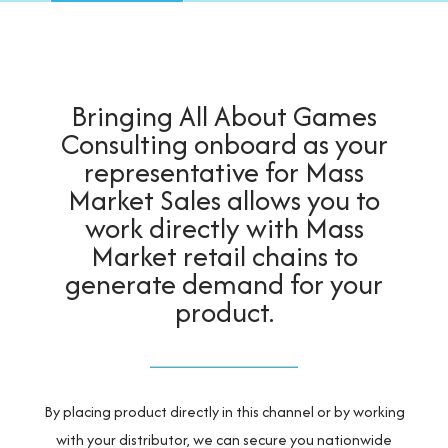
Bringing All About Games
Consulting onboard as your
representative for Mass
Market Sales allows you to
work directly with Mass
Market retail chains to
generate demand for your
product.
By placing product directly in this channel or by working
with your distributor, we can secure you nationwide