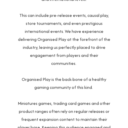
This can include pre-release events, causal play,
store tournaments, and even prestigious
international events. We have experience
delivering Organised Play at the forefront of the
industry, leaving us perfectly placed to drive
engagement from players and their
communities.
Organised Play is the back-bone of a healthy
gaming community of this kind.
Miniatures games, trading card games and other
product ranges often rely on regular releases or
frequent expansion content to maintain their
player base. Keeping this audience engaged and