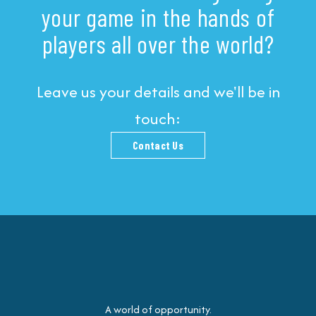
your game in the hands of
players all over the world?
Leave us your details and we'll be in
touch:
Contact Us
A world of opportunity.