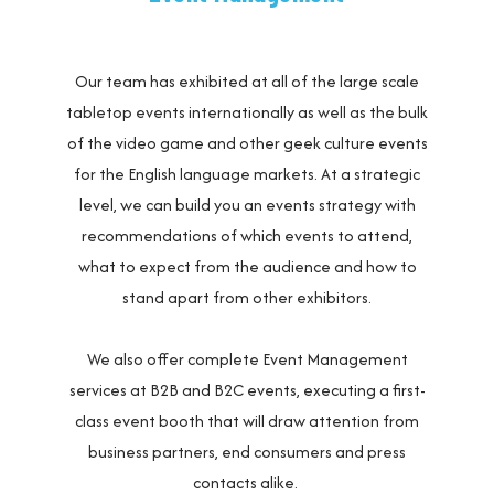
Our team has exhibited at all of the large scale
tabletop events internationally as well as the bulk
of the video game and other geek culture events
for the English language markets. At a strategic
level, we can build you an events strategy with
recommendations of which events to attend,
what to expect from the audience and how to
stand apart from other exhibitors.
We also offer complete Event Management
services at B2B and B2C events, executing a first-
class event booth that will draw attention from
business partners, end consumers and press
contacts alike.