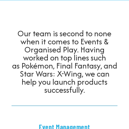
Contact Us
Our team is second to none
when it comes to Events &
Organised Play. Having
worked on top lines such
as Pokémon, Final Fantasy, and
Star Wars: X-Wing, we can
help you launch products
successfully.
Event Management