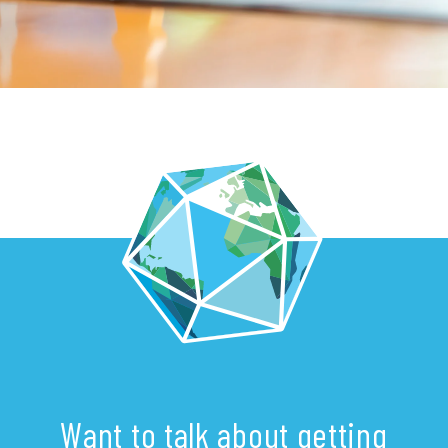
Want to talk about getting