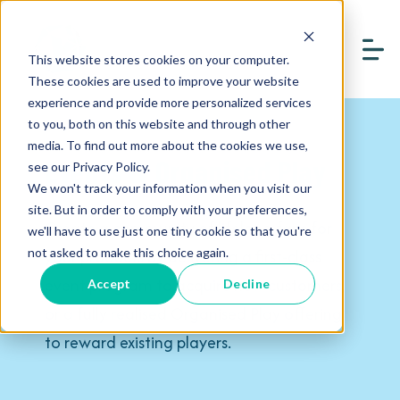
This website stores cookies on your computer.
These cookies are used to improve your website
experience and provide more personalized services
to you, both on this website and through other
media. To find out more about the cookies we use,
Events & Organised Play
see our Privacy Policy.
We won't track your information when you visit our
site. But in order to comply with your preferences,
Create a community of lifelong fans for
we'll have to use just one tiny cookie so that you're
your products by delivering a first-class
not asked to make this choice again.
event program to acquire new customers,
Accept
Decline
or a fully realised Organised Play offering
to reward existing players.