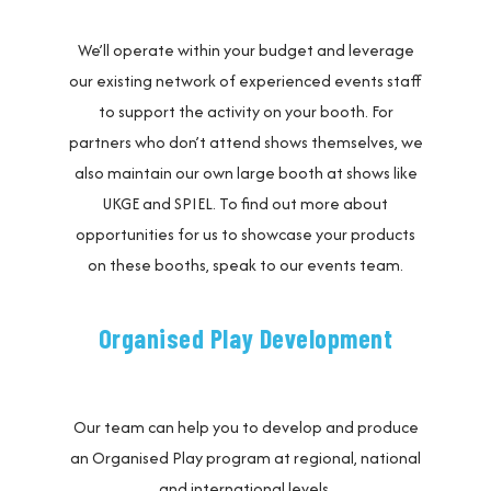
We’ll operate within your budget and leverage
our existing network of experienced events staff
to support the activity on your booth. For
partners who don’t attend shows themselves, we
also maintain our own large booth at shows like
UKGE and SPIEL. To find out more about
opportunities for us to showcase your products
on these booths, speak to our events team.
Organised Play Development
Our team can help you to develop and produce
an Organised Play program at regional, national
and international levels.