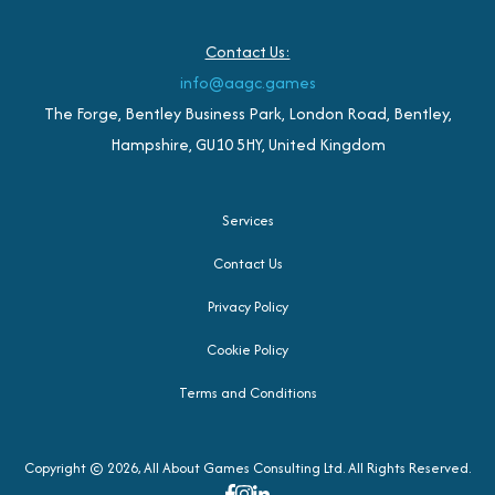
Contact Us:
info@aagc.games
The Forge, Bentley Business Park, London Road, Bentley,
Hampshire, GU10 5HY, United Kingdom
Services
Contact Us
Privacy Policy
Cookie Policy
Terms and Conditions
Copyright © 2026, All About Games Consulting Ltd. All Rights Reserved.