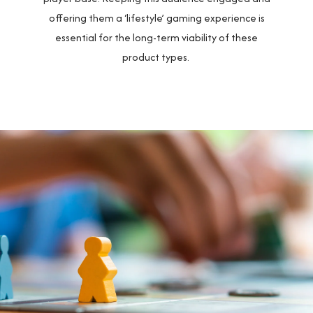
offering them a ‘lifestyle’ gaming experience is
essential for the long-term viability of these
product types.